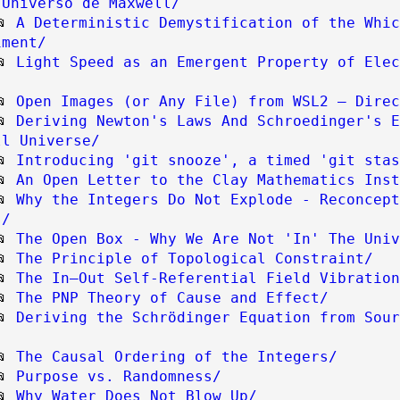
 Universo de Maxwell/
📂
A Deterministic Demystification of the Whic
iment/
📂
Light Speed as an Emergent Property of Elec
📂
Open Images (or Any File) from WSL2 — Direc
📂
Deriving Newton's Laws And Schroedinger's E
ll Universe/
📂
Introducing 'git snooze', a timed 'git stas
📂
An Open Letter to the Clay Mathematics Inst
📂
Why the Integers Do Not Explode - Reconcept
s/
📂
The Open Box - Why We Are Not 'In' The Univ
📂
The Principle of Topological Constraint/
📂
The In–Out Self-Referential Field Vibration
📂
The PNP Theory of Cause and Effect/
📂
Deriving the Schrödinger Equation from Sour
📂
The Causal Ordering of the Integers/
📂
Purpose vs. Randomness/
📂
Why Water Does Not Blow Up/