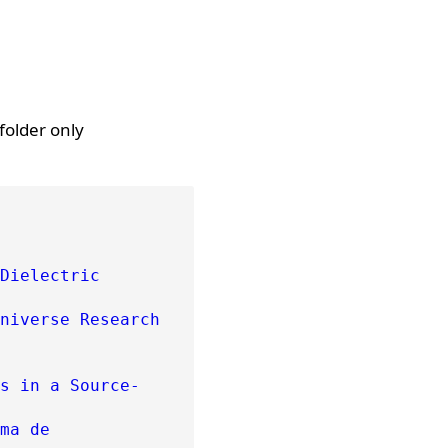
folder only
Dielectric
niverse Research
s in a Source-
ma de