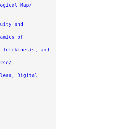
ogical Map/
uity and
amics of
 Telekinesis, and
rse/
less, Digital