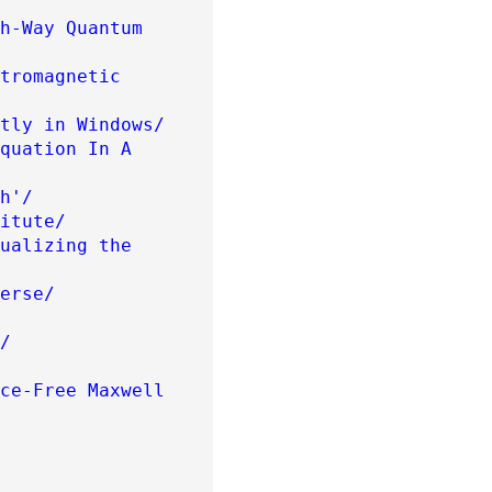
h-Way Quantum
tromagnetic
tly in Windows/
quation In A
h'/
itute/
ualizing the
erse/
/
ce-Free Maxwell