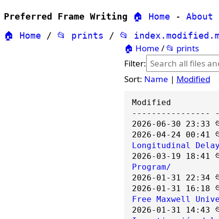
Preferred Frame Writing
🏠 Home
-
About
🏠 Home
/
📂 prints
/
📂 index.modified.
🏠 Home
/
📂 prints
Filter:
Sort:
Name
|
Modified
---------------- 
2026-06-30 23:33 
2026-04-24 00:41 
Longitudinal Dela
2026-03-19 18:41 
Program/
2026-01-31 22:34 
2026-01-31 16:18 
Free Maxwell Univ
2026-01-31 14:43 