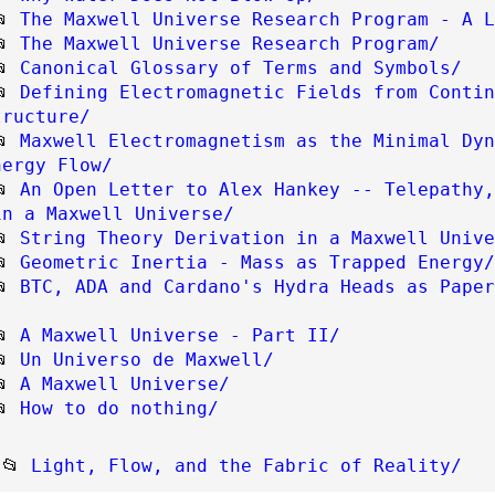
📂
The Maxwell Universe Research Program - A L
📂
The Maxwell Universe Research Program/
📂
Canonical Glossary of Terms and Symbols/
📂
Defining Electromagnetic Fields from Contin
tructure/
📂
Maxwell Electromagnetism as the Minimal Dyn
nergy Flow/
📂
An Open Letter to Alex Hankey -- Telepathy,
in a Maxwell Universe/
📂
String Theory Derivation in a Maxwell Unive
📂
Geometric Inertia - Mass as Trapped Energy/
📂
BTC, ADA and Cardano's Hydra Heads as Paper
📂
A Maxwell Universe - Part II/
📂
Un Universo de Maxwell/
📂
A Maxwell Universe/
📂
How to do nothing/
📂 
Light, Flow, and the Fabric of Reality/