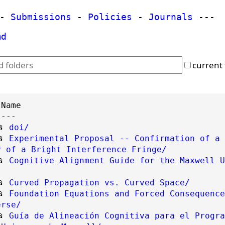
-
Submissions
-
Policies
-
Journals
---
md
current 
----
📂
doi/
📂
Experimental Proposal -- Confirmation of a 
y of a Bright Interference Fringe/
📂
Cognitive Alignment Guide for the Maxwell U
📂
Curved Propagation vs. Curved Space/
📂
Foundation Equations and Forced Consequence
erse/
📂
Guía de Alineación Cognitiva para el Progra