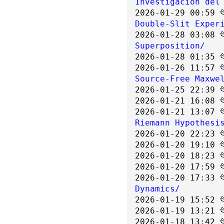
Investigación del
2026-01-29 00:59 
Double-Slit Exper
2026-01-28 03:08 
Superposition/
2026-01-28 01:35 
2026-01-26 11:57 
Source-Free Maxwe
2026-01-25 22:39 
2026-01-21 16:08 
2026-01-21 13:07 
Riemann Hypothesi
2026-01-20 22:23 
2026-01-20 19:10 
2026-01-20 18:23 
2026-01-20 17:59 
2026-01-20 17:33 
Dynamics/
2026-01-19 15:52 
2026-01-19 13:21 
2026-01-18 13:42 