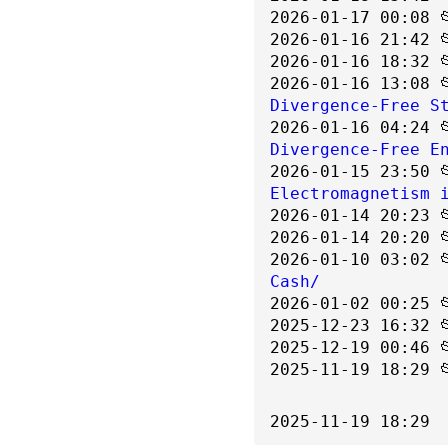
2026-01-17 00:08 
2026-01-16 21:42 
2026-01-16 18:32 
2026-01-16 13:08 
Divergence-Free S
2026-01-16 04:24 
Divergence-Free E
2026-01-15 23:50 
Electromagnetism 
2026-01-14 20:23 
2026-01-14 20:20 
2026-01-10 03:02 
Cash/
2026-01-02 00:25 
2025-12-23 16:32 
2025-12-19 00:46 
2025-11-19 18:29 
2025-11-19 18:29  