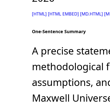
[HTML]
[HTML EMBED]
[MD.HTML]
[M
One-Sentence Summary
A precise statem
methodological 
assumptions, and
Maxwell Univers