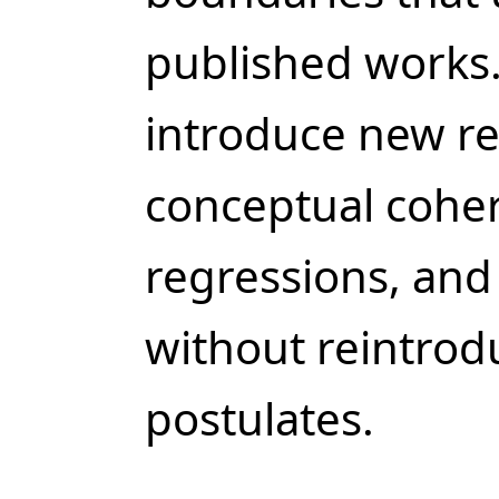
published works.
introduce new re
conceptual cohe
regressions, and
without reintrod
postulates.