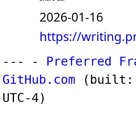
2026-01-16
https://writing
--- -
Preferred Fr
GitHub.com
(built: 
UTC-4)