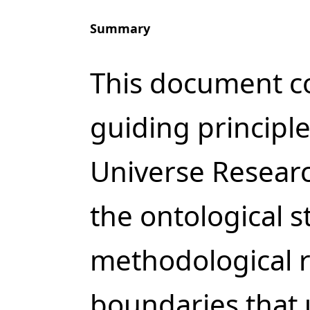
Summary
This document co
guiding principl
Universe Researc
the ontological s
methodological r
boundaries that 