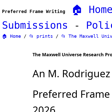
🏠 Hom
Preferred Frame Writing
Submissions
-
Poli
🏠 Home
/
📂 prints
/
📂 The Maxwell Uni
The Maxwell Universe Research P
An M. Rodriguez 
Preferred Frame
2026