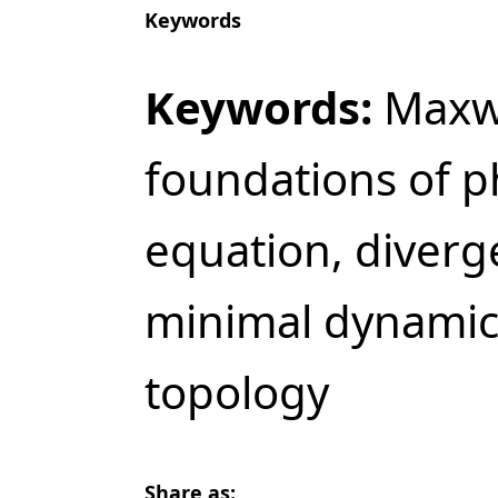
Keywords
Keywords:
Maxwe
foundations of ph
equation, diverg
minimal dynamics
topology
Share as: