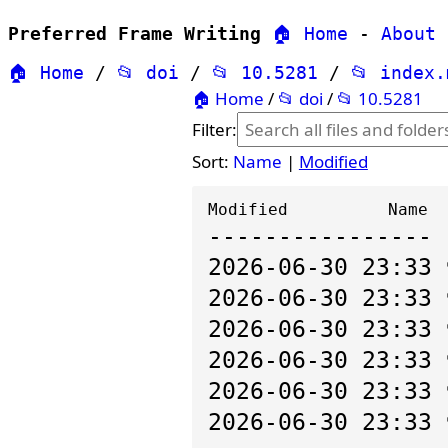
Preferred Frame Writing
🏠 Home
-
About
🏠 Home
/
📂 doi
/
📂 10.5281
/
📂 index
🏠 Home
/
📂 doi
/
📂 10.5281
Filter:
Sort:
Name
|
Modified
---------------- 
2026-06-30 23:33
2026-06-30 23:33
2026-06-30 23:33
2026-06-30 23:33
2026-06-30 23:33
2026-06-30 23:33