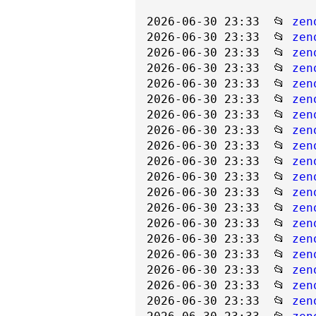
2026-06-30 23:33  📂 
zen
2026-06-30 23:33  📂 
zen
2026-06-30 23:33  📂 
zen
2026-06-30 23:33  📂 
zen
2026-06-30 23:33  📂 
zen
2026-06-30 23:33  📂 
zen
2026-06-30 23:33  📂 
zen
2026-06-30 23:33  📂 
zen
2026-06-30 23:33  📂 
zen
2026-06-30 23:33  📂 
zen
2026-06-30 23:33  📂 
zen
2026-06-30 23:33  📂 
zen
2026-06-30 23:33  📂 
zen
2026-06-30 23:33  📂 
zen
2026-06-30 23:33  📂 
zen
2026-06-30 23:33  📂 
zen
2026-06-30 23:33  📂 
zen
2026-06-30 23:33  📂 
zen
2026-06-30 23:33  📂 
zen