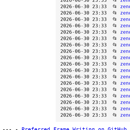
2026-06-30 23:33  📂 
zen
2026-06-30 23:33  📂 
zen
2026-06-30 23:33  📂 
zen
2026-06-30 23:33  📂 
zen
2026-06-30 23:33  📂 
zen
2026-06-30 23:33  📂 
zen
2026-06-30 23:33  📂 
zen
2026-06-30 23:33  📂 
zen
2026-06-30 23:33  📂 
zen
2026-06-30 23:33  📂 
zen
2026-06-30 23:33  📂 
zen
2026-06-30 23:33  📂 
zen
2026-06-30 23:33  📂 
zen
2026-06-30 23:33  📂 
zen
2026-06-30 23:33  📂 
zen
2026-06-30 23:33  📂 
zen
2026-06-30 23:33  📂 
zen
2026-06-30 23:33  📂 
zen
2026-06-30 23:33  📂 
zen
--- -
Preferred Frame Writing on GitHub.