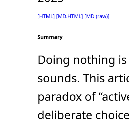
[HTML]
[MD.HTML]
[MD (raw)]
Summary
Doing nothing is 
sounds. This arti
paradox of “activ
deliberate choice