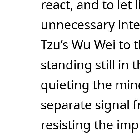
react, and to let 
unnecessary inte
Tzu’s Wu Wei to t
standing still in 
quieting the mind
separate signal 
resisting the imp