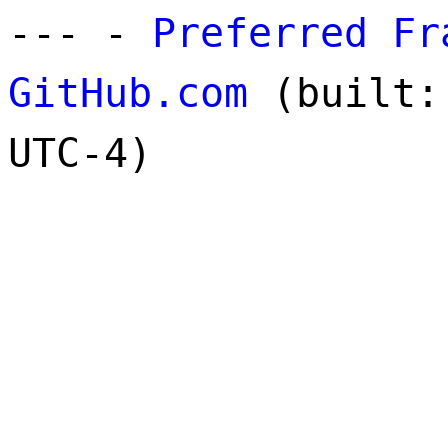
--- -
Preferred Fr
GitHub.com
(built: 
UTC-4)