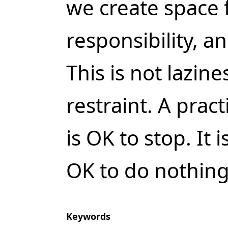
we create space fo
responsibility, a
This is not lazine
restraint. A pract
is OK to stop. It i
OK to do nothing
Keywords