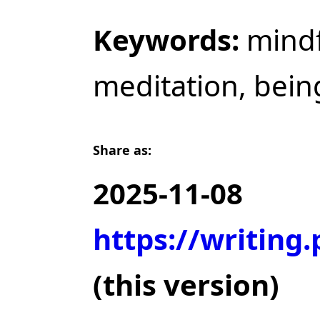
Keywords:
mindf
meditation, bein
Share as:
2025-11-08
https://writing
(this version)