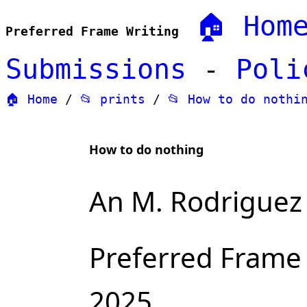
🏠 Hom
Preferred Frame Writing
Submissions
-
Poli
🏠 Home
/
📂 prints
/
📂 How to do nothi
How to do nothing
An M. Rodriguez 
Preferred Frame
2025