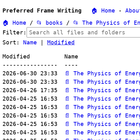
Preferred Frame Writing
🏠 Home
-
Abou
🏠 Home
/
📂 books
/
📂 The Physics of E
Filter:
Sort:
Name
|
Modified
Modified          Name

----------------  ----

2026-06-30 23:33  
📄 The Physics of Ener
2026-06-30 23:33  
📄 The Physics of Ener
2026-04-26 17:35  
📄 The Physics of Ener
2026-04-25 16:53  
📄 The Physics of Ener
2026-04-25 16:53  
📄 The Physics of Ener
2026-04-25 16:53  
📄 The Physics of Ener
2026-04-25 16:53  
📄 The Physics of Ener
2026-04-25 16:53  
📄 The Physics of Ener