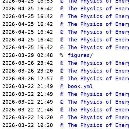
2026-04-25 16:53  
📄 The Physics of Ener
2026-04-25 16:42  
📄 The Physics of Ener
2026-04-25 16:42  
📄 The Physics of Ener
2026-04-25 16:42  
📄 The Physics of Ener
2026-04-25 16:42  
📄 The Physics of Ener
2026-04-25 16:42  
📄 The Physics of Ener
2026-04-25 16:42  
📄 The Physics of Ener
2026-03-29 02:48  📂 
figures/
2026-03-26 23:42  
📄 The Physics of Ener
2026-03-26 23:20  
📄 The Physics of Ener
2026-03-26 12:57  
📄 The Physics of Ener
2026-03-22 21:49  
📄 book.yml
2026-03-22 21:49  
📄 The Physics of Ener
2026-03-22 21:49  
📄 The Physics of Ener
2026-03-22 21:46  
📄 The Physics of Ener
2026-03-22 19:20  
📄 The Physics of Ener
2026-03-22 19:20  
📄 The Physics of Ener