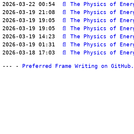
2026-03-22 00:54  
📄 The Physics of Ener
2026-03-19 21:08  
📄 The Physics of Ener
2026-03-19 19:05  
📄 The Physics of Ener
2026-03-19 19:05  
📄 The Physics of Ener
2026-03-19 14:23  
📄 The Physics of Ener
2026-03-19 01:31  
📄 The Physics of Ener
2026-03-18 17:03  
📄 The Physics of Ener
--- -
Preferred Frame Writing on GitHub.