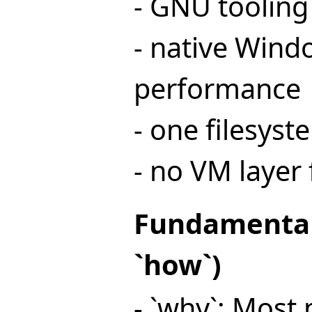
- GNU tooling
- native Wind
performance
- one filesyst
- no VM layer 
Fundamental
`how`)
- `why`: Most 