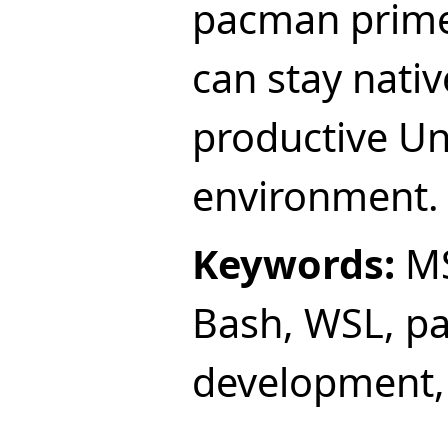
pacman prime
can stay nati
productive Uni
environment.
Keywords:
MS
Bash, WSL, p
development,