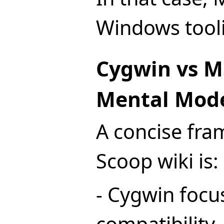
Windows tooli
Cygwin vs M
Mental Mod
A concise fra
Scoop wiki is:
- Cygwin focu