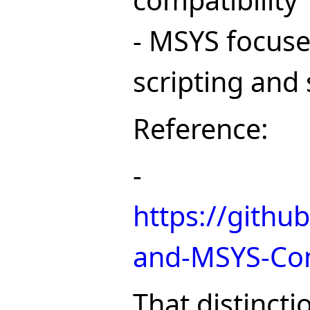
compatibility
- MSYS focuse
scripting and
Reference:
-
https://githu
and-MSYS-Co
That distincti