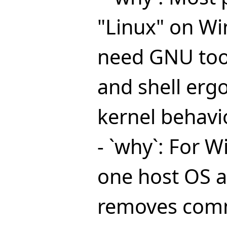
"Linux" on Wi
need GNU too
and shell erg
kernel behavio
- `why`: For W
one host OS a
removes co