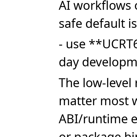
AI workflows
safe default is
- use **UCRT6
day developm
The low-level 
matter most 
ABI/runtime 
or package bi