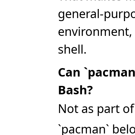
general-purp
environment, n
shell.
Can `pacman`
Bash?
Not as part of 
`pacman` bel