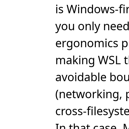
is Windows-fi
you only need
ergonomics p
making WSL t
avoidable bo
(networking,
cross-filesyste
In that case,