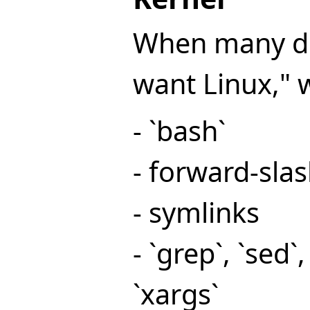
When many dev
want Linux," 
- `bash`
- forward-sla
- symlinks
- `grep`, `sed`,
`xargs`