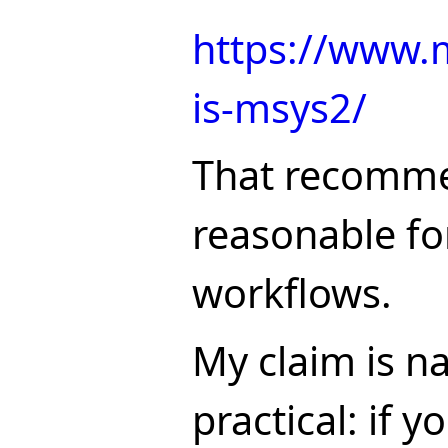
https://www.
is-msys2/
That recomme
reasonable for
workflows.
My claim is n
practical: if 