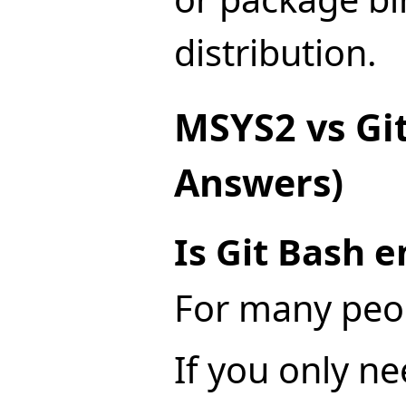
distribution.
MSYS2 vs Git
Answers)
Is Git Bash 
For many peop
If you only ne