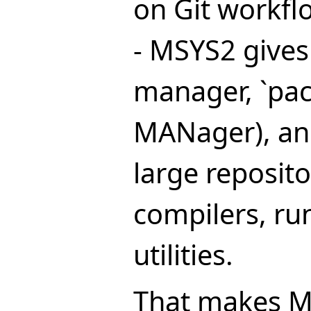
on Git workfl
- MSYS2 gives
manager, `pa
MANager), a
large repositor
compilers, ru
utilities.
That makes M