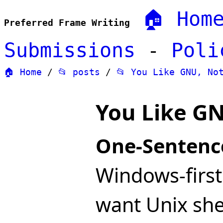
🏠 Hom
Preferred Frame Writing
Submissions
-
Poli
🏠 Home
/
📂 posts
/
📂 You Like GNU, No
You Like GN
One-Sentenc
Windows-firs
want Unix she