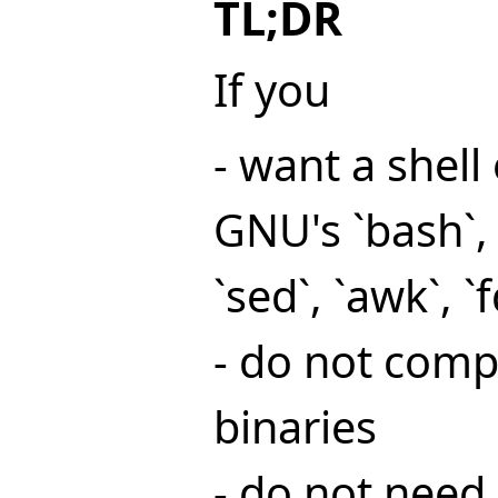
TL;DR
If you
- want a shel
GNU's `bash`, 
`sed`, `awk`, `f
- do not comp
binaries
- do not need