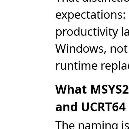
expectations:
productivity l
Windows, not a
runtime repl
What MSYS2
and UCRT64
The naming is 