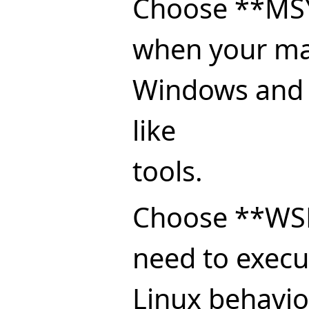
Choose **MS
when your mai
Windows and 
like
tools.
Choose **WS
need to execu
Linux behavior