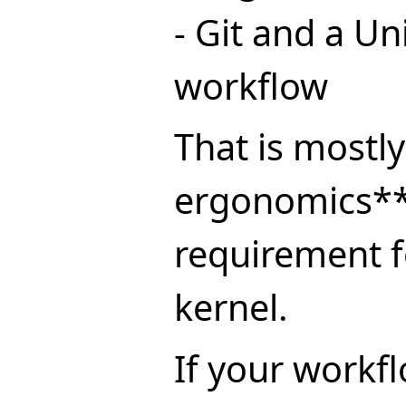
- Git and a Un
workflow
That is mostl
ergonomics**
requirement f
kernel.
If your workf