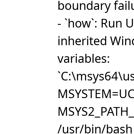
boundary fail
- `how`: Run 
inherited Wi
variables:
`C:\msys64\us
MSYSTEM=UC
MSYS2_PATH_T
/usr/bin/bash -