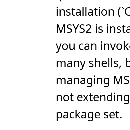
installation (`
MSYS2 is insta
you can invoke
many shells, 
managing MS
not extending
package set.