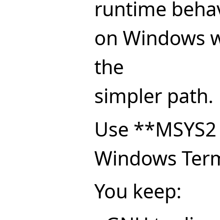
runtime behav
on Windows w
the
simpler path.
Use **MSYS2
Windows Term
You keep: