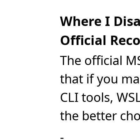
Where I Dis
Official Re
The official 
that if you ma
CLI tools, WSL
the better cho
-