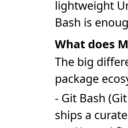
lightweight Uni
Bash is enoug
What does M
The big differ
package ecos
- Git Bash (Gi
ships a curat