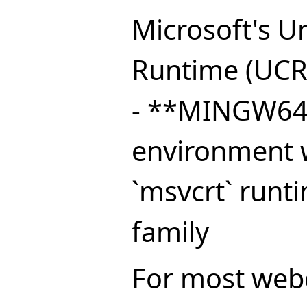
Microsoft's Un
Runtime (UCR
- **MINGW64*
environment w
`msvcrt` runt
family
For most webd