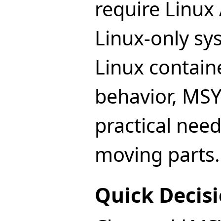
require Linux 
Linux-only sys
Linux contain
behavior, MSY
practical nee
moving parts.
Quick Decisi