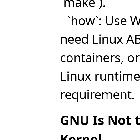
`make`).
- `how`: Use 
need Linux ABI
containers, or
Linux runtime
requirement.
GNU Is Not 
Kernel