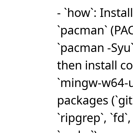
- `how`: Insta
`pacman` (PA
`pacman -Syu`
then install c
`mingw-w64-u
packages (`git
`ripgrep`, `fd`