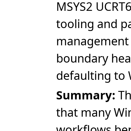
MSYS2 UCRT6
tooling and p
management w
boundary hea
defaulting to
Summary:
Th
that many Wi
workflows be