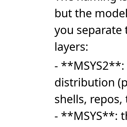
but the model
you separate 
layers:
- **MSYS2**: 
distribution 
shells, repos, 
- **MSYS**: 