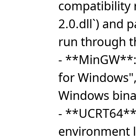
compatibility
2.0.dll`) and 
run through t
- **MinGW**:
for Windows"
Windows bina
- **UCRT64**
environment l