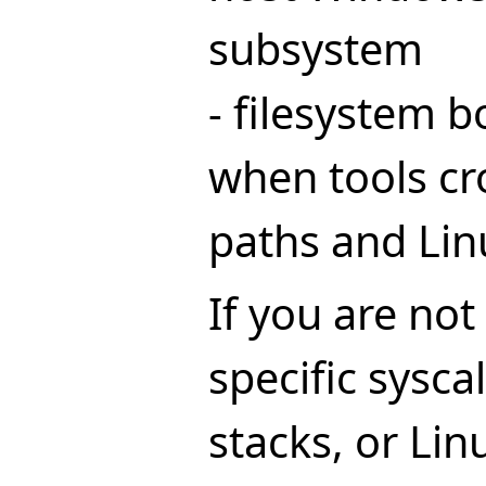
subsystem
- filesystem 
when tools c
paths and Lin
If you are not
specific sysca
stacks, or Lin