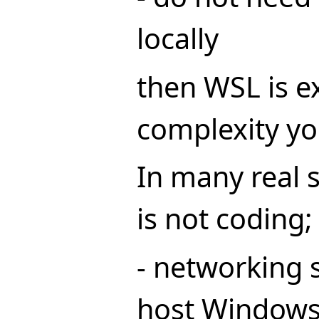
locally
then WSL is e
complexity yo
In many real s
is not coding;
- networking 
host Windows