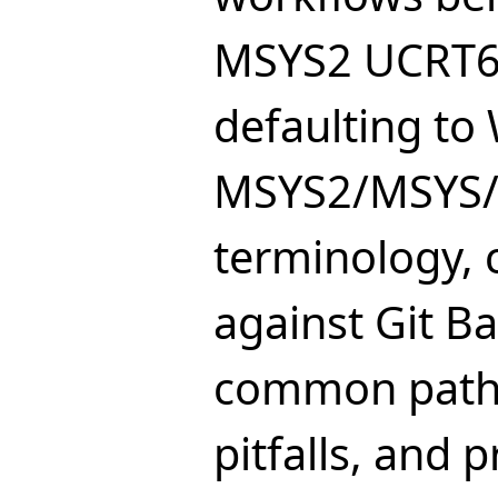
MSYS2 UCRT6
defaulting to W
MSYS2/MSYS
terminology,
against Git Ba
common path-
pitfalls, and 