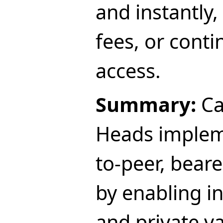
and instantly,
fees, or cont
access.
Summary:
Ca
Heads impleme
to-peer, beare
by enabling in
and private va