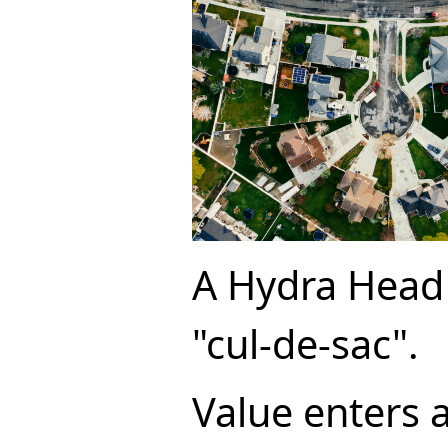
A Hydra Head 
"cul-de-sac".
Value enters 