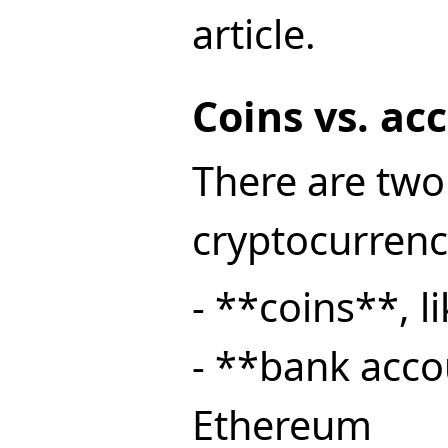
article.
Coins vs. ac
There are two
cryptocurrenc
- **coins**, l
- **bank acco
Ethereum