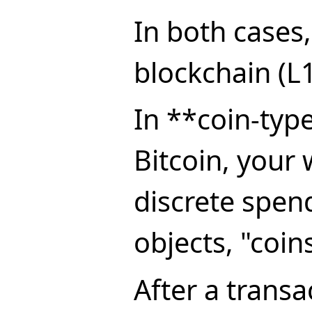
In both cases,
blockchain (L1
In **coin-typ
Bitcoin, your 
discrete spen
objects, "coin
After a transa