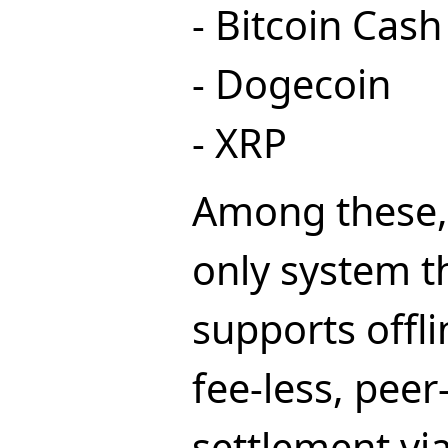
- Bitcoin Cash
- Dogecoin
- XRP
Among these, 
only system th
supports offli
fee-less, peer
settlement vi