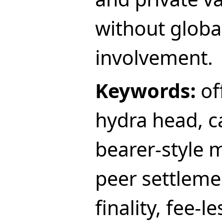
without globa
involvement.
Keywords:
off
hydra head, c
bearer-style 
peer settleme
finality, fee-