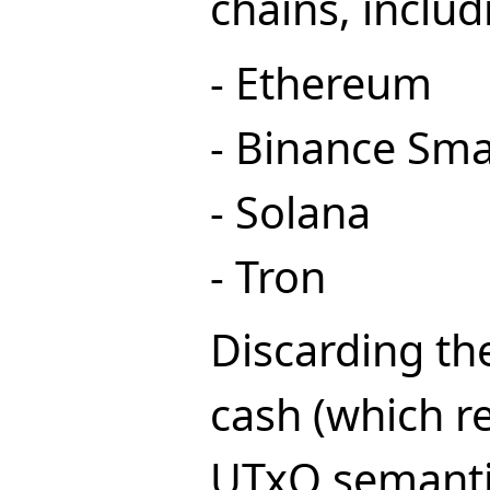
chains, includ
- Ethereum
- Binance Sma
- Solana
- Tron
Discarding the
cash (which re
UTxO semanti