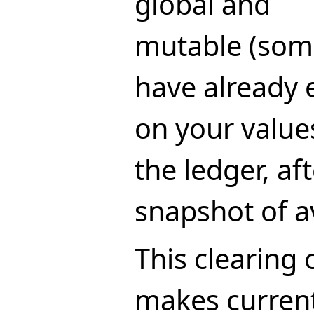
global and
mutable (som
have already 
on your values
the ledger, af
snapshot of av
This clearing 
makes current