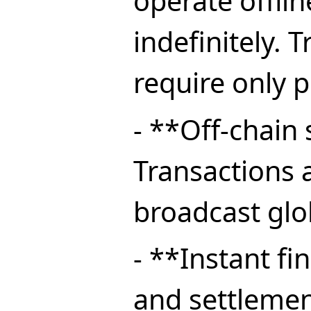
operate offlin
indefinitely. 
require only p
- **Off-chain
Transactions 
broadcast glob
- **Instant fi
and settlemen