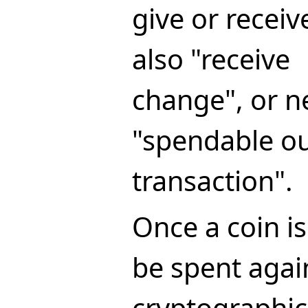
give or receiv
also "receive
change", or n
"spendable ou
transaction".
Once a coin is
be spent again