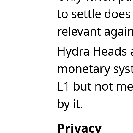
to settle doe
relevant again
Hydra Heads a
monetary sys
L1 but not me
by it.
Privacy