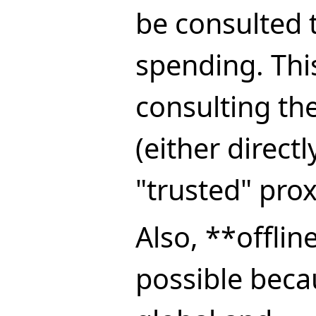
be consulted 
spending. Thi
consulting th
(either direct
"trusted" prox
Also, **offlin
possible beca