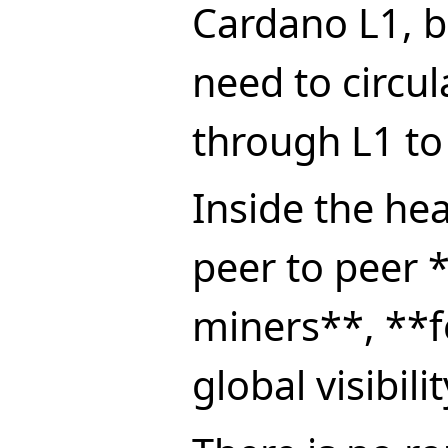
Cardano L1, b
need to circul
through L1 to
Inside the h
peer to peer 
miners**, **f
global visibilit