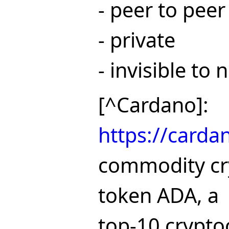
- peer to peer
- private
- invisible to
[^Cardano]:
https://carda
commodity cr
token ADA, a
top-10 crypto