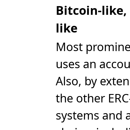
Bitcoin-like
like
Most promine
uses an acco
Also, by exten
the other ER
systems and 