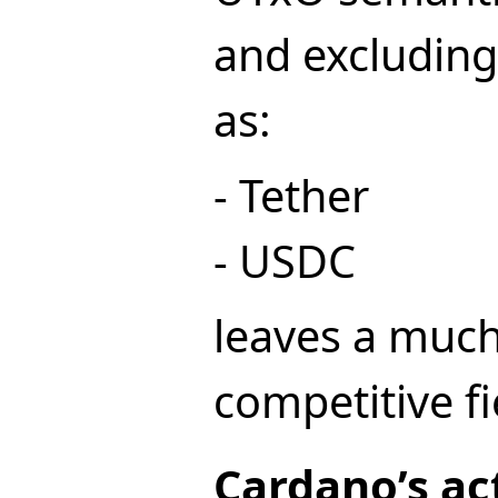
and excluding
as:
- Tether
- USDC
leaves a much
competitive fi
Cardano’s ac