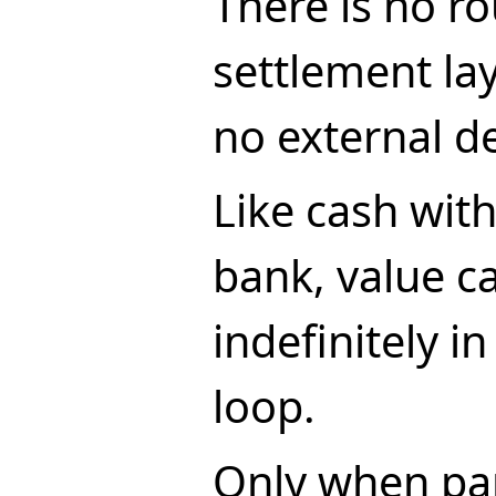
There is no ro
settlement lay
no external d
Like cash wit
bank, value ca
indefinitely in
loop.
Only when par