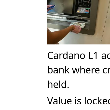
Cardano L1 act
bank where cr
held.
Value is locke