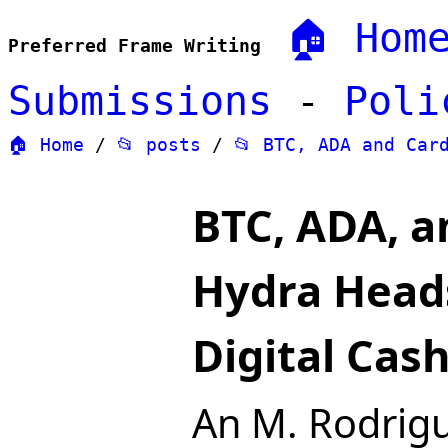
🏠 Hom
Preferred Frame Writing
Submissions
-
Poli
🏠 Home
/
📂 posts
/
📂 BTC, ADA and Car
BTC, ADA, 
Hydra Heads
Digital Cas
An M. Rodrig