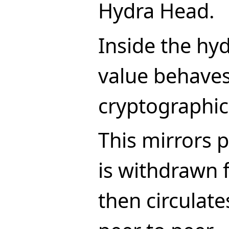
Hydra Head.
Inside the hy
value behaves
cryptographic
This mirrors p
is withdrawn 
then circulate