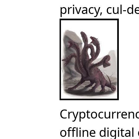
privacy, cul-
Cryptocurrenc
offline digital