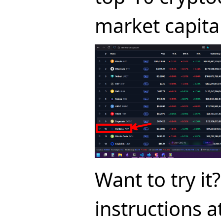
market capital
Want to try it
instructions a