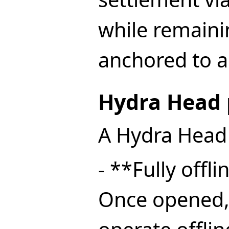
while remaini
anchored to a
Hydra Head 
A Hydra Head 
- **Fully offl
Once opened,