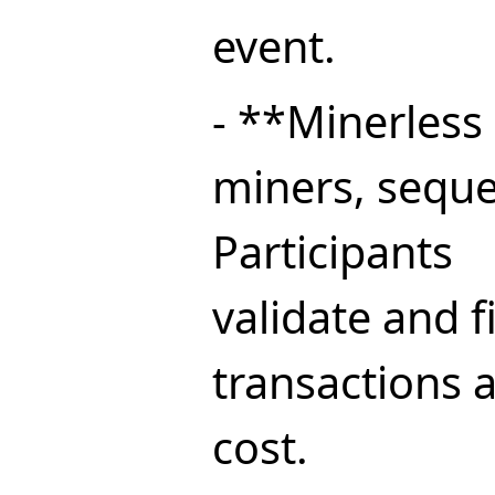
event.
- **Minerless
miners, seque
Participants
validate and f
transactions 
cost.