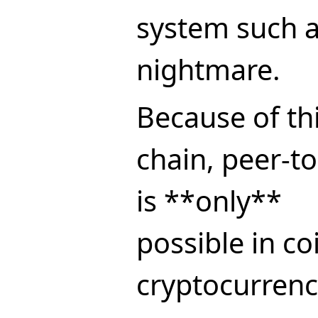
system such 
nightmare.
Because of this
chain, peer-t
is **only**
possible in co
cryptocurrenc