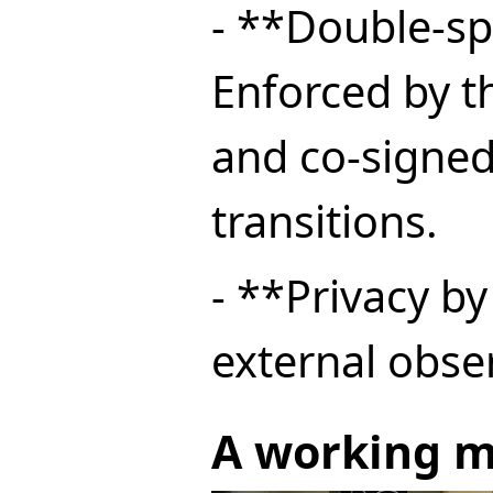
- **Double-sp
Enforced by 
and co-signed
transitions.
- **Privacy b
external obser
A working m