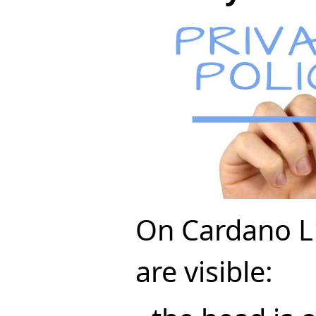
On Cardano L1
are visible: