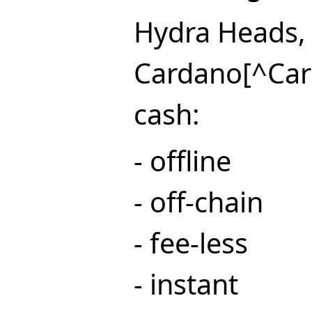
Hydra Heads, 
Cardano[^Card
cash:
- offline
- off-chain
- fee-less
- instant