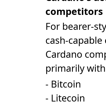
competitors
For bearer-st
cash-capable 
Cardano com
primarily with
- Bitcoin
- Litecoin