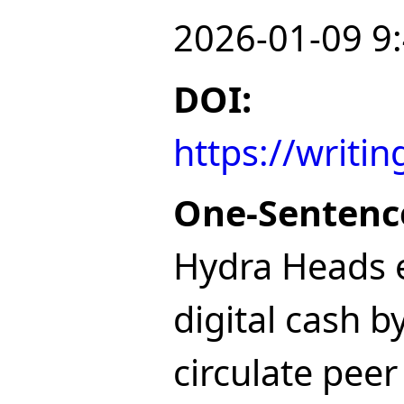
2026-01-09 9
DOI:
https://writ
One-Sentenc
Hydra Heads e
digital cash b
circulate peer