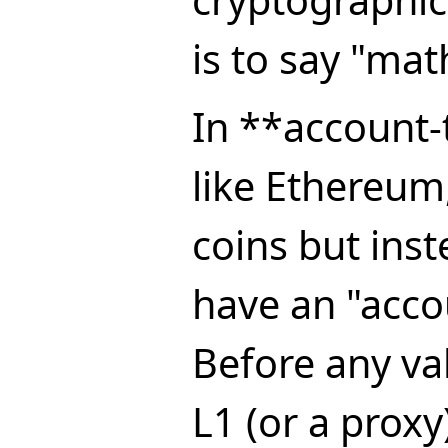
cryptographic
is to say "mat
In **account-
like Ethereum
coins but ins
have an "acco
Before any va
L1 (or a proxy