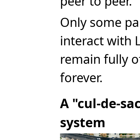
peer to peer.
Only some par
interact with 
remain fully o
forever.
A "cul-de-s
system