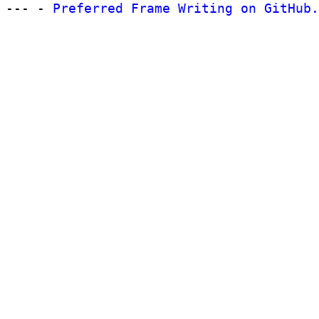
--- -
Preferred Frame Writing on GitHub.