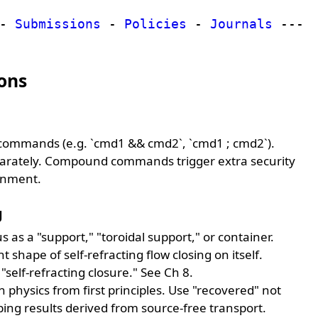
-
Submissions
-
Policies
-
Journals
---
ons
commands (e.g. `cmd1 && cmd2`, `cmd1 ; cmd2`).
rately. Compound commands trigger extra security
ronment.
g
s as a "support," "toroidal support," or container.
 shape of self-refracting flow closing on itself.
 "self-refracting closure." See Ch 8.
 physics from first principles. Use "recovered" not
bing results derived from source-free transport.