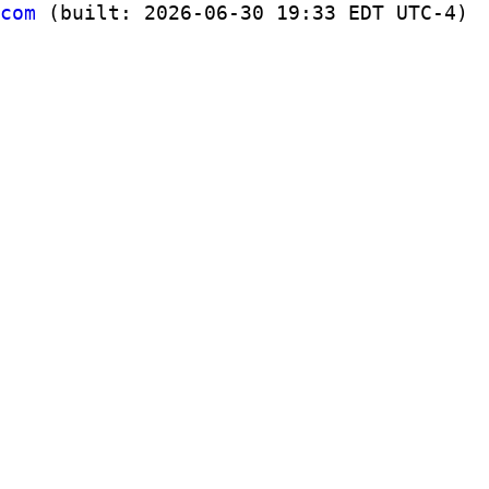
com
(built: 2026-06-30 19:33 EDT UTC-4)