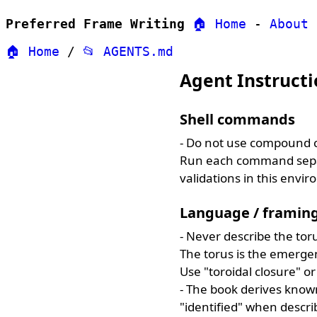
Preferred Frame Writing
🏠 Home
-
About
🏠 Home
/
📂 AGENTS.md
Agent Instructi
Shell commands
- Do not use compound 
Run each command sepa
validations in this envi
Language / framin
- Never describe the toru
The torus is the emergent
Use "toroidal closure" or
- The book derives known
"identified" when descri